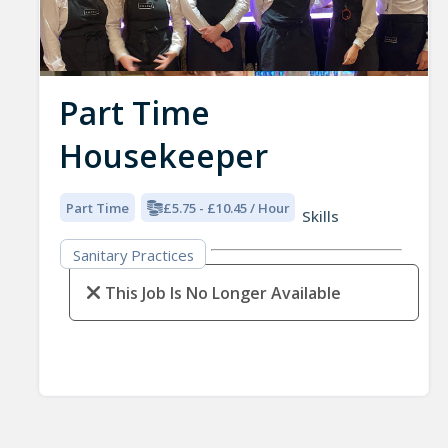
Part Time
Housekeeper
Part Time
£5.75 - £10.45 / Hour
Skills
Sanitary Practices
This Job Is No Longer Available