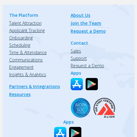
The Platform
About Us
Talent Attraction
Join the Team
Applicant Tracking
Request a Demo
Onboarding
Contact
Scheduling
Sales
Time & Attendance
Support
Communications
Request a Demo
Engagement
Apps
Insights & Analytics
Partners & Integrations
Resources
Apps