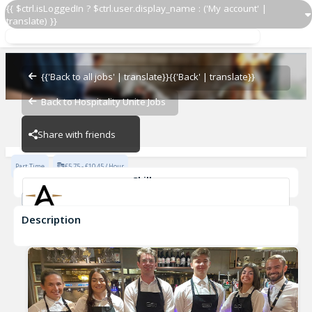
{{ $ctrl.isLoggedIn ? $ctrl.user.display_name : ('My account' |
translate) }}
Part Time Housekeeper
Angels Hotel
{{'Back to all jobs' | translate}}
{{'Back' | translate}}
Back to Hospitality Unite Jobs
Angels Hotel
Share with friends
Part Time
£5.75 - £10.45 / Hour
Skills
Sanitary Practices
Description
Part Time Housekeeper
Angels Hotel