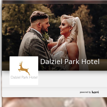
Dalziel Park Hotel
powered by