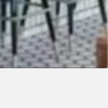
Contact
Sales
Support
Request a Demo
Apps