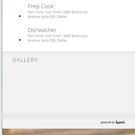
Prep Cook
Part Time, Full Time
3699 McKinney
•
Avenue Suite 200, Dallas
Dishwasher
Part Time, Full Time
3699 McKinney
•
Avenue Suite 200, Dallas
GALLERY
powered by