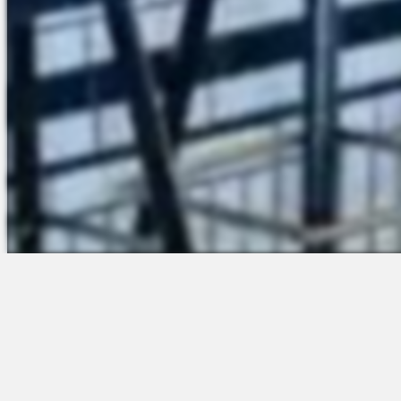
The Platform
Partners &
Talent Attraction
Resources
Applicant Tracking
Onboarding
Scheduling