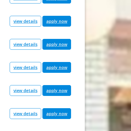
view details
apply now
view details
apply now
view details
apply now
view details
apply now
view details
apply now