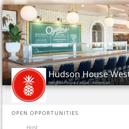
Hudson House West 
Neighborhood Casual
American
•
OPEN OPPORTUNITIES
Host