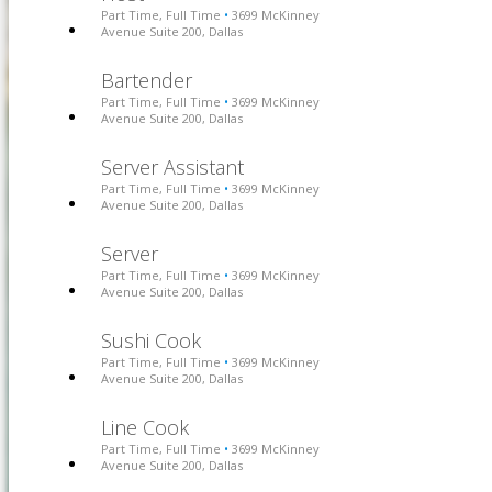
Part Time, Full Time
3699 McKinney
•
Avenue Suite 200, Dallas
Bartender
Part Time, Full Time
3699 McKinney
•
Avenue Suite 200, Dallas
Server Assistant
Part Time, Full Time
3699 McKinney
•
Avenue Suite 200, Dallas
Server
Part Time, Full Time
3699 McKinney
•
Avenue Suite 200, Dallas
Sushi Cook
Part Time, Full Time
3699 McKinney
•
Avenue Suite 200, Dallas
Line Cook
Part Time, Full Time
3699 McKinney
•
Avenue Suite 200, Dallas