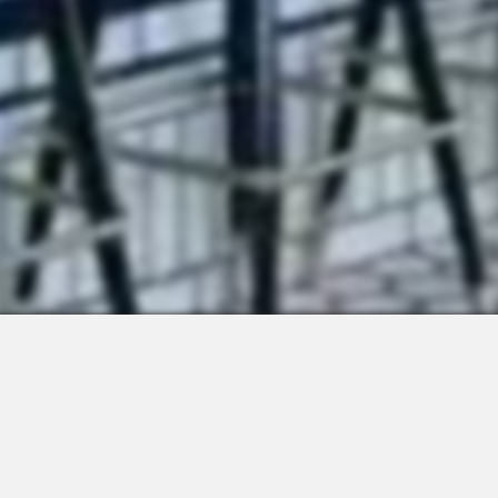
 Integrations
About Us
Join the Team
Request a Demo