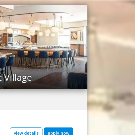
Village
view details
apply now