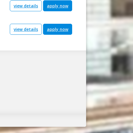
view details
apply now
view details
apply now