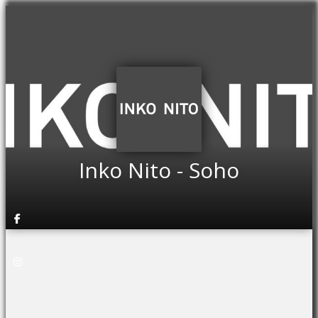
Inko Nito - Soho