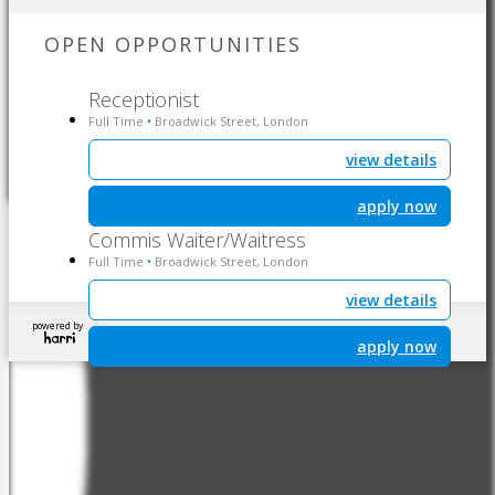
OPEN OPPORTUNITIES
Receptionist
Full Time
Broadwick Street, London
•
view details
apply now
Commis Waiter/Waitress
Full Time
Broadwick Street, London
•
view details
powered by
apply now