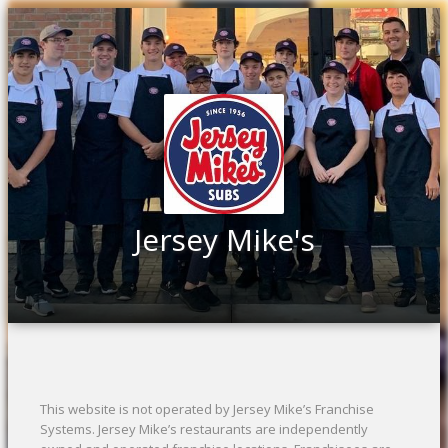
Jersey Mike's
This website is not operated by Jersey Mike’s Franchise
Systems. Jersey Mike’s restaurants are independently