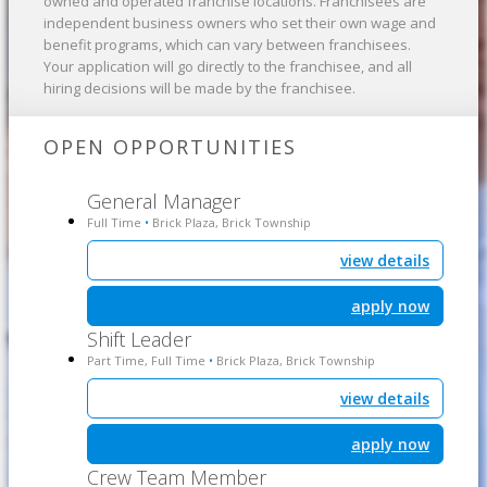
owned and operated franchise locations. Franchisees are
independent business owners who set their own wage and
benefit programs, which can vary between franchisees.
Your application will go directly to the franchisee, and all
hiring decisions will be made by the franchisee.
OPEN OPPORTUNITIES
General Manager
Full Time
Brick Plaza, Brick Township
•
view details
apply now
Shift Leader
Part Time, Full Time
Brick Plaza, Brick Township
•
view details
apply now
Crew Team Member