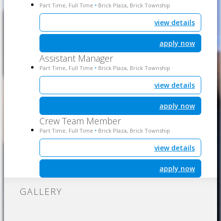
Part Time, Full Time
Brick Plaza, Brick Township
•
view details
apply now
Assistant Manager
Part Time, Full Time
Brick Plaza, Brick Township
•
view details
apply now
Crew Team Member
Part Time, Full Time
Brick Plaza, Brick Township
•
view details
apply now
GALLERY