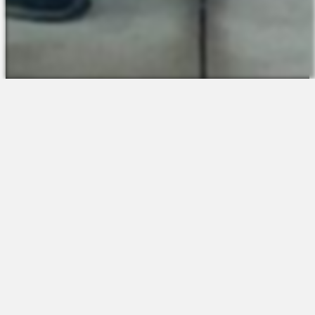
The Platform
About Us
Talent Attraction
Join the Team
Applicant Tracking
Request a Demo
Onboarding
Contact
Scheduling
Sales
Time & Attendance
Support
Communications
Request a Demo
Engagement
Apps
Insights & Analytics
Partners & Integrations
Resources