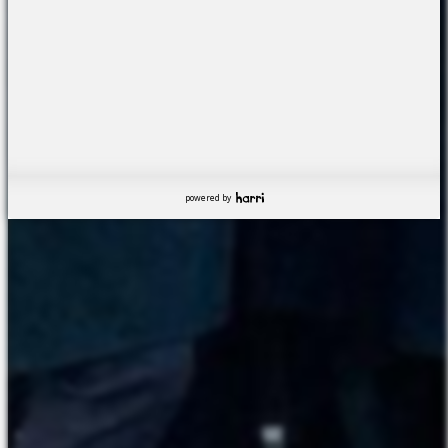
powered by