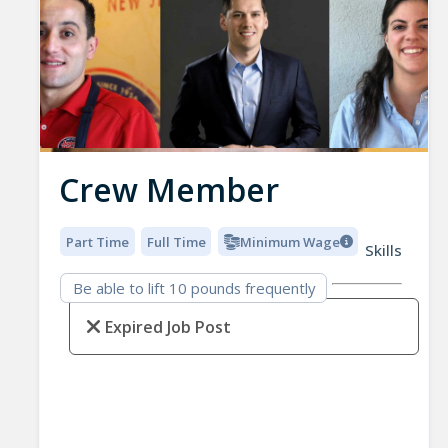
Crew Member
Part Time
Full Time
Minimum Wage
Skills
Be able to lift 10 pounds frequently
Expired Job Post