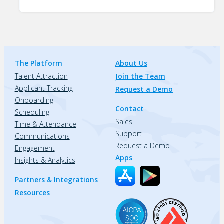
The Platform
About Us
Talent Attraction
Join the Team
Applicant Tracking
Request a Demo
Onboarding
Contact
Scheduling
Sales
Time & Attendance
Support
Communications
Request a Demo
Engagement
Apps
Insights & Analytics
Partners & Integrations
Resources