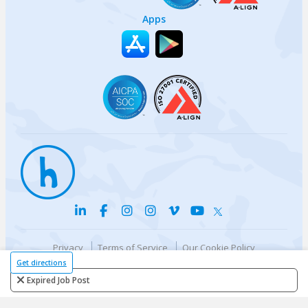
Apps
Privacy
Terms of Service
Our Cookie Policy
Your privacy choices
DMCA Policy
Get directions
© {{currentYear}} Harri.com
Expired Job Post