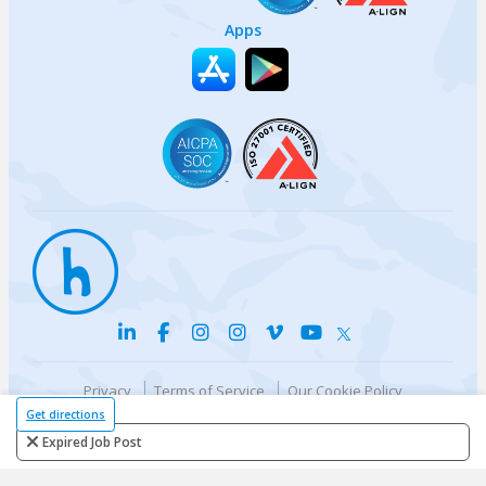
Apps
Privacy
Terms of Service
Our Cookie Policy
Your privacy choices
DMCA Policy
Get directions
© {{currentYear}} Harri.com
Expired Job Post