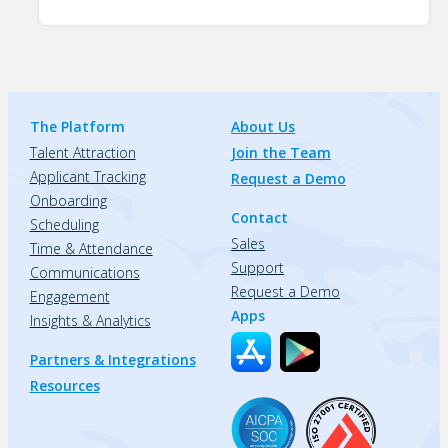
The Platform
About Us
Talent Attraction
Join the Team
Applicant Tracking
Request a Demo
Onboarding
Contact
Scheduling
Sales
Time & Attendance
Support
Communications
Request a Demo
Engagement
Apps
Insights & Analytics
Partners & Integrations
Resources