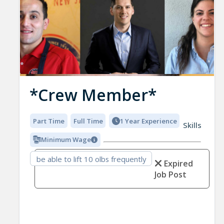
*Crew Member*
Part Time
Full Time
1 Year Experience
Skills
Minimum Wage
be able to lift 10 olbs frequently
Expired
Job Post