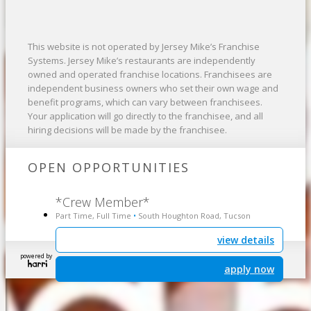
This website is not operated by Jersey Mike’s Franchise
Systems. Jersey Mike’s restaurants are independently
owned and operated franchise locations. Franchisees are
independent business owners who set their own wage and
benefit programs, which can vary between franchisees.
Your application will go directly to the franchisee, and all
hiring decisions will be made by the franchisee.
OPEN OPPORTUNITIES
*Crew Member*
Part Time, Full Time
South Houghton Road, Tucson
•
view details
powered by
apply now