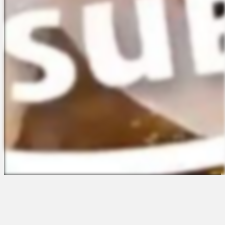
The Platform
About Us
Talent Attraction
Join the Team
Applicant Tracking
Request a Demo