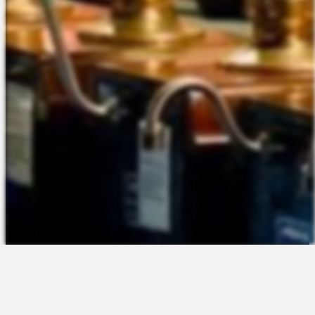
The Platform
About Us
Talent Attraction
Join the Team
Applicant Tracking
Request a Demo