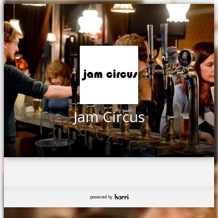
Jam Circus
powered by