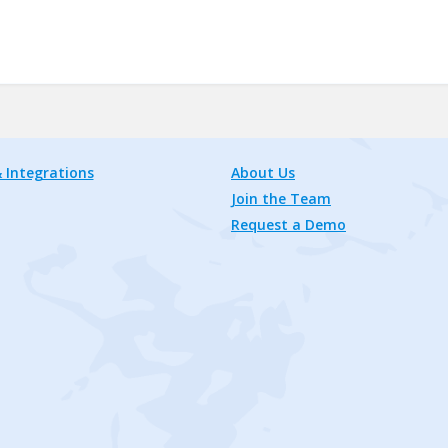
 Integrations
About Us
Join the Team
Request a Demo