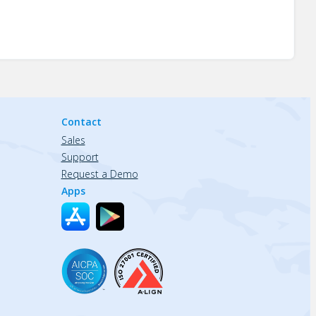
Contact
Sales
Support
Request a Demo
Apps