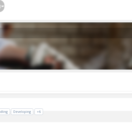
}
dling
Developing
+6