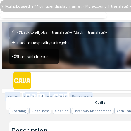
{{ $ctrl.isLoggedIn ? $ctrl.user.display_name : ('My account' | translate) }
Team Lead
CAVA - Kentlands
{{'Back to all jobs' | translate}}
{{'Back' | translate}}
Back to Hospitality Unite Jobs
Share with friends
CAVA - Kentlands
Team Lead
Part Time
Full Time
1 Year Experience
$20.75 / Hour
CAVA - Kentlands
Skills
Coaching
Cleanliness
Opening
Inventory Management
Cash Han
Description