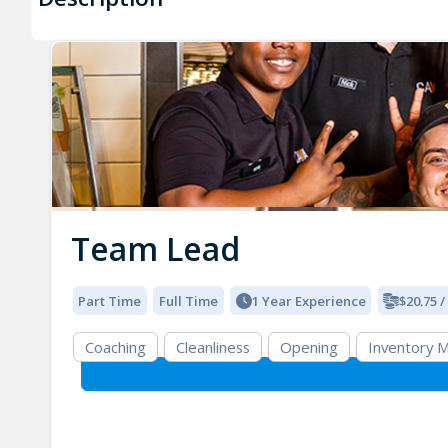
Team Lead
Part Time
Full Time
1 Year Experience
$20.75 
Coaching
Cleanliness
Opening
Inventory