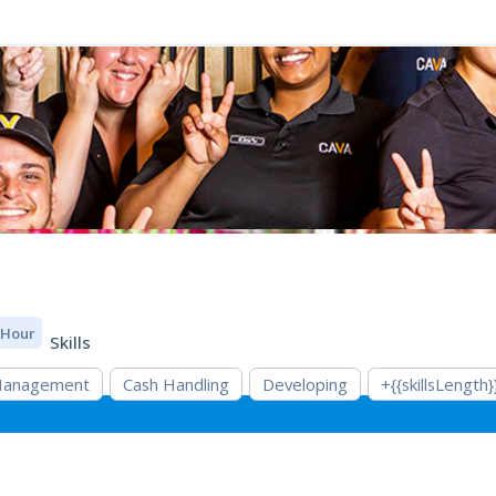
/ Hour
Skills
 Management
Cash Handling
Developing
+{{skillsLength}