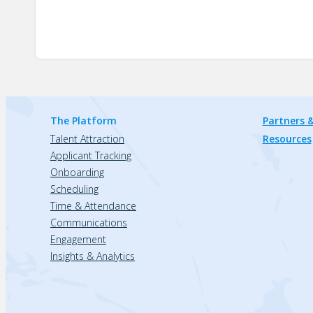
The Platform
Partners &
Talent Attraction
Resources
Applicant Tracking
Onboarding
Scheduling
Time & Attendance
Communications
Engagement
Insights & Analytics