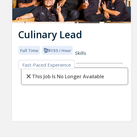
Culinary Lead
Full Time
$19.5 / Hour
Skills
Fast-Paced Experience
This Job Is No Longer Available