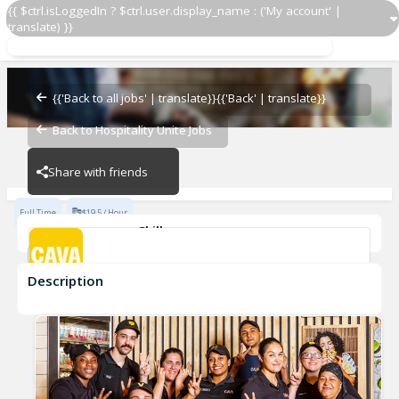
{{ $ctrl.isLoggedIn ? $ctrl.user.display_name : ('My account' |
translate) }}
Culinary Lead
CAVA - Kentlands
{{'Back to all jobs' | translate}}
{{'Back' | translate}}
Back to Hospitality Unite Jobs
CAVA - Kentlands
Share with friends
Full Time
$19.5 / Hour
Skills
Fast-Paced Experience
Description
Culinary Lead
CAVA - Kentlands