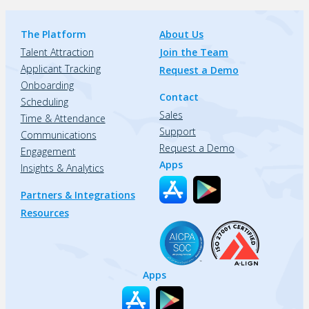
The Platform
About Us
Talent Attraction
Join the Team
Applicant Tracking
Request a Demo
Onboarding
Contact
Scheduling
Sales
Time & Attendance
Support
Communications
Request a Demo
Engagement
Apps
Insights & Analytics
Partners & Integrations
Resources
Apps