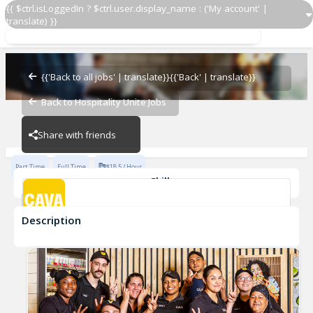
{{ $ctrl.isLoggedIn ? $ctrl.user.display_name : ('My account' |
translate) }}
Team Member
CAVA - Kentlands
{{'Back to all jobs' | translate}}
{{'Back' | translate}}
Back to Hospitality Unite Jobs
CAVA - Kentlands
Share with friends
Part Time
Full Time
$18.5 / Hour
Skills
Customer Service
Food Preparation
Description
Team Member
CAVA - Kentlands