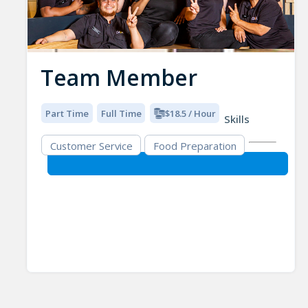
Team Member
Part Time
Full Time
$18.5 / Hour
Skills
Customer Service
Food Preparation