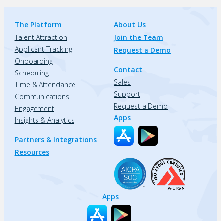
The Platform
About Us
Talent Attraction
Join the Team
Applicant Tracking
Request a Demo
Onboarding
Contact
Scheduling
Sales
Time & Attendance
Support
Communications
Request a Demo
Engagement
Apps
Insights & Analytics
Partners & Integrations
Resources
Apps