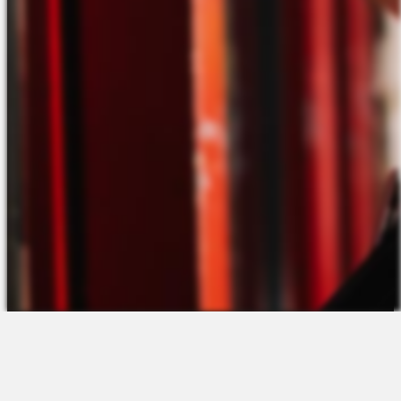
The Platform
About Us
Talent Attraction
Join the Team
Applicant Tracking
Request a Demo