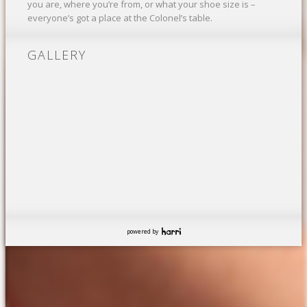
you are, where you’re from, or what your shoe size is –
everyone’s got a place at the Colonel’s table.
GALLERY
powered by