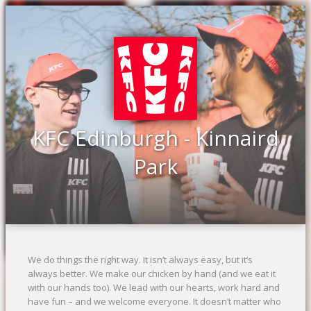
Previous
Ne
KFC Edinburgh - Kinnaird
Park
We do things the right way. It isn’t always easy, but it’s
always better. We make our chicken by hand (and we eat it
with our hands too). We lead with our hearts, work hard and
have fun – and we welcome everyone. It doesn’t matter who