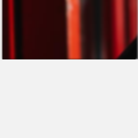
The Platform
About Us
Talent Attraction
Join the Team
Applicant Tracking
Request a Demo
Onboarding
Contact
Scheduling
Sales
Time & Attendance
Support
Communications
Request a Demo
Engagement
Apps
Insights & Analytics