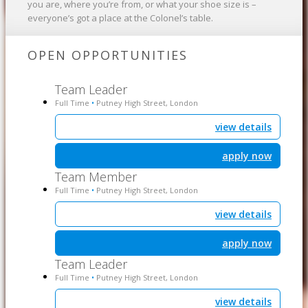
you are, where you’re from, or what your shoe size is –
everyone’s got a place at the Colonel’s table.
OPEN OPPORTUNITIES
Team Leader
Full Time
Putney High Street, London
•
view details
apply now
Team Member
Full Time
Putney High Street, London
•
view details
apply now
Team Leader
Full Time
Putney High Street, London
•
view details