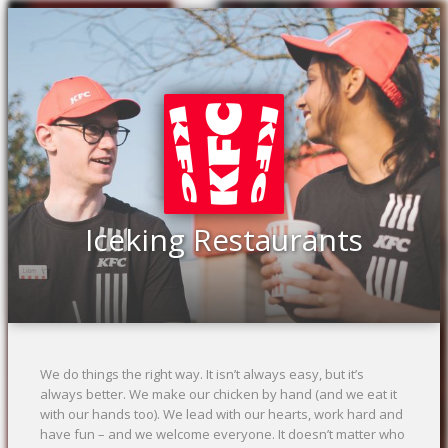
Previous
Ne
Iceking Restaurants
We do things the right way. It isn’t always easy, but it’s
always better. We make our chicken by hand (and we eat it
with our hands too). We lead with our hearts, work hard and
have fun – and we welcome everyone. It doesn’t matter who