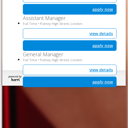
apply now
Assistant Manager
Full Time
Putney High Street, London
•
view details
apply now
General Manager
Full Time
Putney High Street, London
•
view details
powered by
apply now