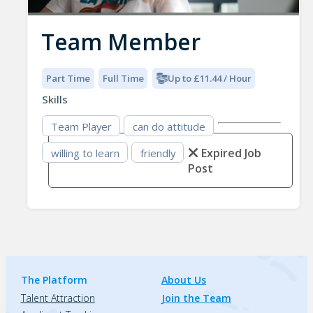
Team Member
Part Time
Full Time
Up to £11.44 / Hour
Skills
Team Player
can do attitude
Expired Job
willing to learn
friendly
Post
The Platform
About Us
Talent Attraction
Join the Team