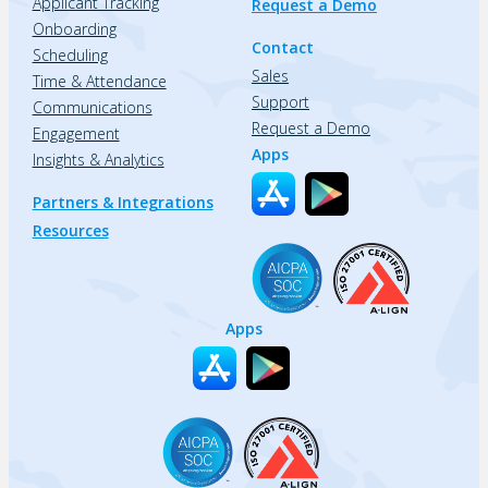
Applicant Tracking
Request a Demo
Onboarding
Contact
Scheduling
Sales
Time & Attendance
Support
Communications
Request a Demo
Engagement
Apps
Insights & Analytics
Partners & Integrations
Resources
Apps