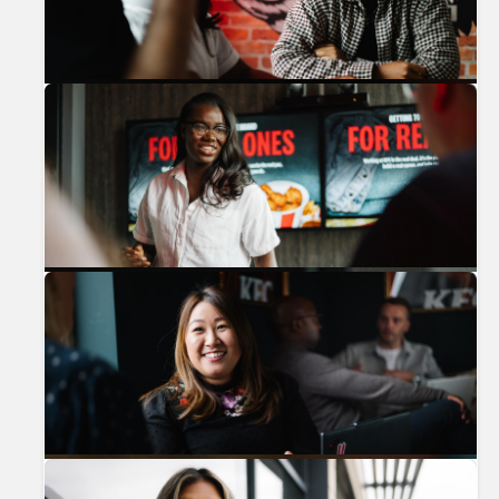
Previous
Nex