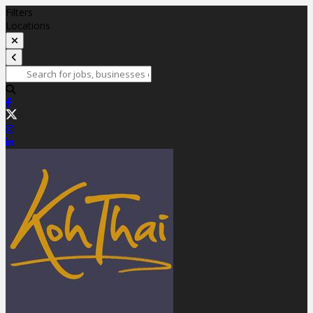
Filters
Locations