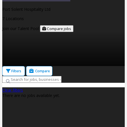
Port Solent Hospitality Ltd
7 Locations
Join our Talent Pool
Compare jobs
Filters
Compare
Clear filters
There are no jobs available yet.