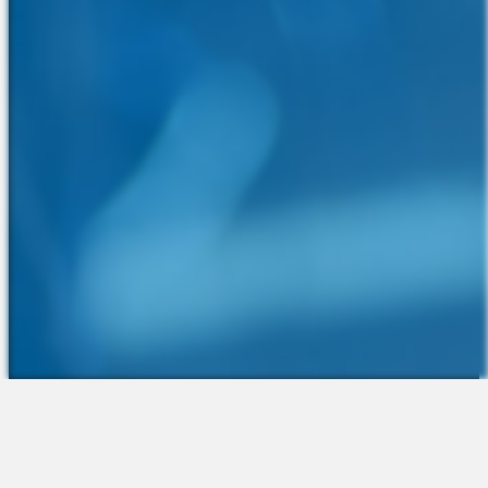
The Platform
About Us
Talent Attraction
Join the Team
Applicant Tracking
Request a Demo