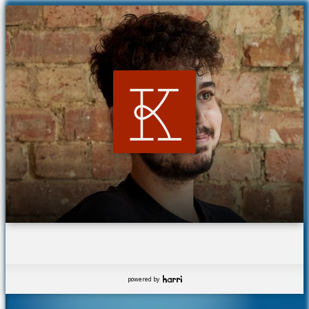
powered by