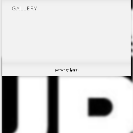
GALLERY
powered by