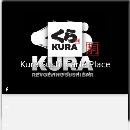
Kura Sushi Carle Place
Neighborhood Casual
Sushi
•