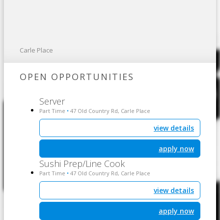
Carle Place
OPEN OPPORTUNITIES
Server
Part Time
47 Old Country Rd, Carle Place
•
view details
apply now
Sushi Prep/Line Cook
Part Time
47 Old Country Rd, Carle Place
•
view details
apply now