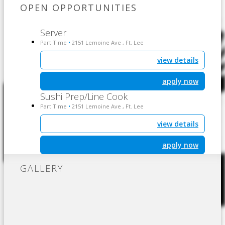
OPEN OPPORTUNITIES
Server
Part Time
2151 Lemoine Ave , Ft. Lee
•
view details
apply now
Sushi Prep/Line Cook
Part Time
2151 Lemoine Ave , Ft. Lee
•
view details
apply now
GALLERY