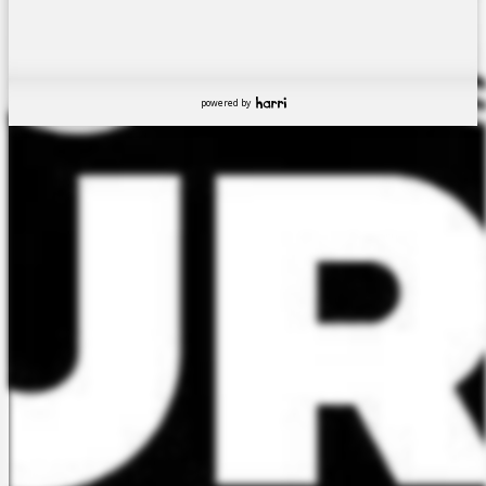
powered by