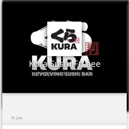
Kura Sushi Ft. Lee
Neighborhood Casual
Sushi
•
Ft. Lee