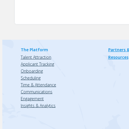
The Platform
Partners &
Talent Attraction
Resources
Applicant Tracking
Onboarding
Scheduling
Time & Attendance
Communications
Engagement
Insights & Analytics