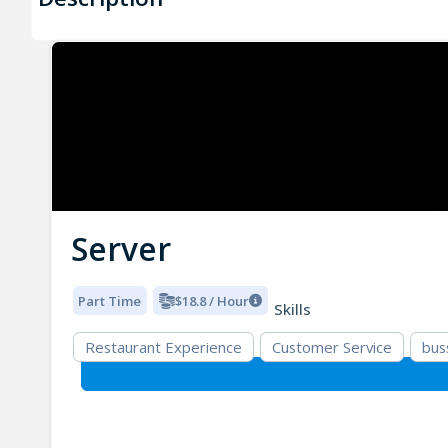
Server
Part Time
$18.8 / Hour
Skills
Restaurant Experience
Customer Service
bus