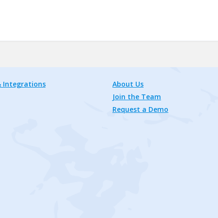
 Integrations
About Us
Join the Team
Request a Demo