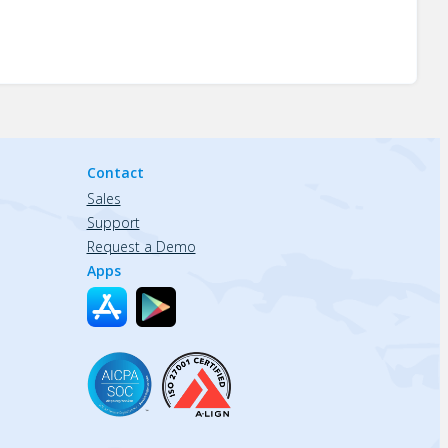
Contact
Sales
Support
Request a Demo
Apps