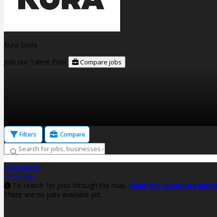
Kura Sushi
Join our Talent Pool
Compare jobs
Filters
Compare
Clear filters
Hide Map
To search for jobs through the map,
clear the location select
There are no jobs available yet.