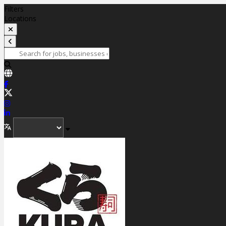
Filters
Locations