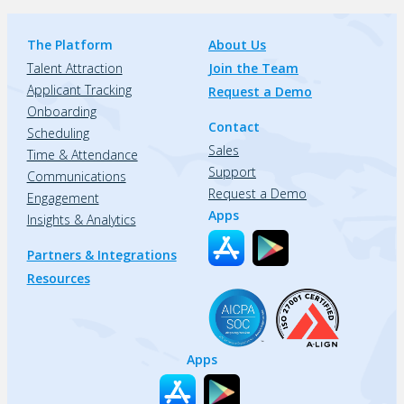
The Platform
About Us
Talent Attraction
Join the Team
Applicant Tracking
Request a Demo
Onboarding
Contact
Scheduling
Sales
Time & Attendance
Support
Communications
Request a Demo
Engagement
Apps
Insights & Analytics
Partners & Integrations
Resources
Apps