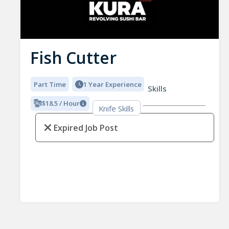
Fish Cutter
Part Time
1 Year Experience
Skills
$18.5 / Hour
Knife Skills
Expired Job Post