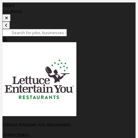
Filters
Locations
Lettuce Entertain You Restaurants
United States