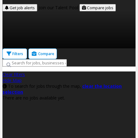
Join our Talent Pool
Get job alerts
Compare jobs
Filters
Compare
Clear filters
Hide Map
To search for jobs through the map,
clear the location
selection
There are no jobs available yet.