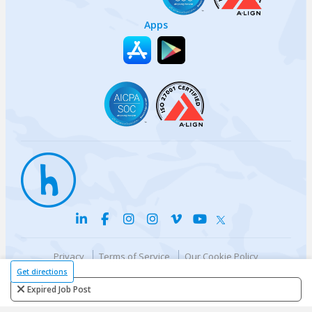
Apps
Privacy
Terms of Service
Our Cookie Policy
Your privacy choices
DMCA Policy
Get directions
© {{currentYear}} Harri.com
Expired Job Post