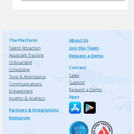
The Platform
About Us
Talent Attraction
Join the Team
Applicant Tracking
Request a Demo
Onboarding
Contact
Scheduling
Sales
Time & Attendance
Support
Communications
Request a Demo
Engagement
Apps
Insights & Analytics
Partners & Integrations
Resources