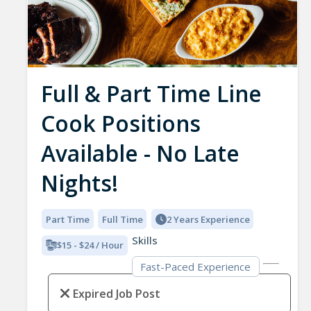
Full & Part Time Line
Cook Positions
Available - No Late
Nights!
Part Time
Full Time
2 Years Experience
Skills
$15 - $24 / Hour
Fast-Paced Experience
Expired Job Post