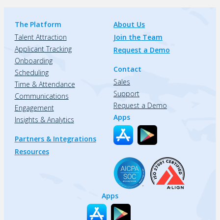
The Platform
About Us
Talent Attraction
Join the Team
Applicant Tracking
Request a Demo
Onboarding
Contact
Scheduling
Sales
Time & Attendance
Support
Communications
Request a Demo
Engagement
Apps
Insights & Analytics
Partners & Integrations
Resources
Apps