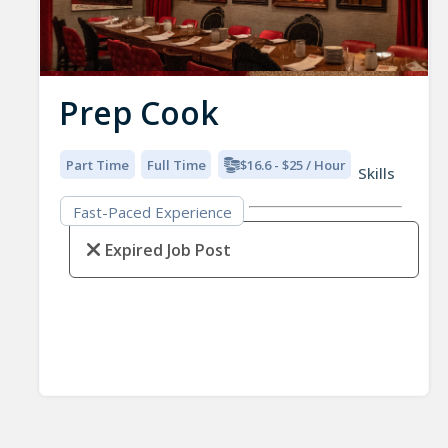
Prep Cook
Part Time
Full Time
$16.6 - $25 / Hour
Skills
Fast-Paced Experience
Expired Job Post