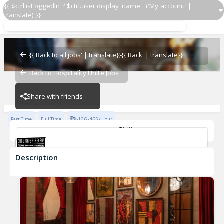
{{ $ctrl.isLoggedIn ? $ctrl.user.display_name : ('My account' |
translate) }}
Prep Cook
Cafe Ba-Ba-Reeba!
{{'Back to all jobs' | translate}}
{{'Back' | translate}}
Back to Hospitality Unite Jobs
Cafe Ba-Ba-Reeba!
Share with friends
Part Time
Full Time
$16.6 - $25 / Hour
Skills
Fast-Paced Experience
Description
Prep Cook
Cafe Ba-Ba-Reeba!