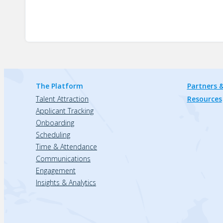
The Platform
Partners &
Talent Attraction
Resources
Applicant Tracking
Onboarding
Scheduling
Time & Attendance
Communications
Engagement
Insights & Analytics