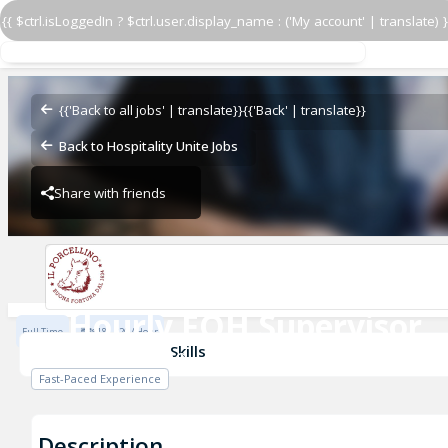
{{ $ctrl.isLoggedIn ? $ctrl.user.display_name : ('My account' | translate) }
Hourly FOH Supervisor
Il Porcellino
{{'Back to all jobs' | translate}}
{{'Back' | translate}}
Back to Hospitality Unite Jobs
Share with friends
Il Porcellino
Hourly FOH Supervisor
Full Time
$18 - $26 / Hour
Il Porcellino
Skills
Fast-Paced Experience
Description