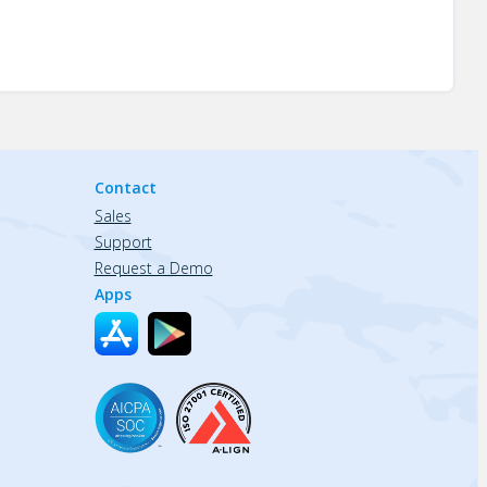
Contact
Sales
Support
Request a Demo
Apps