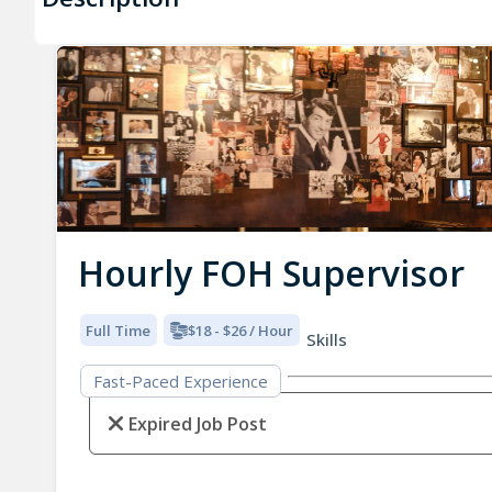
Hourly FOH Supervisor
Full Time
$18 - $26 / Hour
Skills
Fast-Paced Experience
Expired Job Post