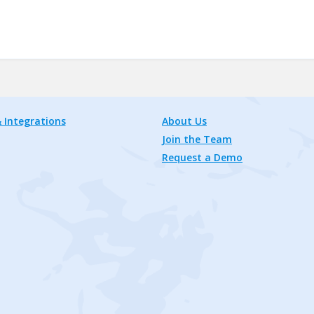
 Integrations
About Us
Join the Team
Request a Demo