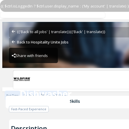
{{ $ctrl.isLoggedIn ? $ctrl.user.display_name : ('My account' | translate) }
Dishwasher
Wildfire - Chicago
{{'Back to all jobs' | translate}}
{{'Back' | translate}}
Back to Hospitality Unite Jobs
Share with friends
Wildfire - Chicago
Dishwasher
Part Time
Full Time
$17.05 - $20 / Hour
Wildfire - Chicago
Skills
Fast-Paced Experience
Description