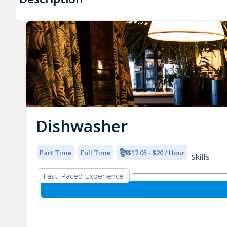
Dishwasher
Part Time
Full Time
$17.05 - $20 / Hour
Skills
Fast-Paced Experience