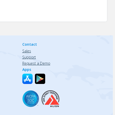
Contact
Sales
Support
Request a Demo
Apps