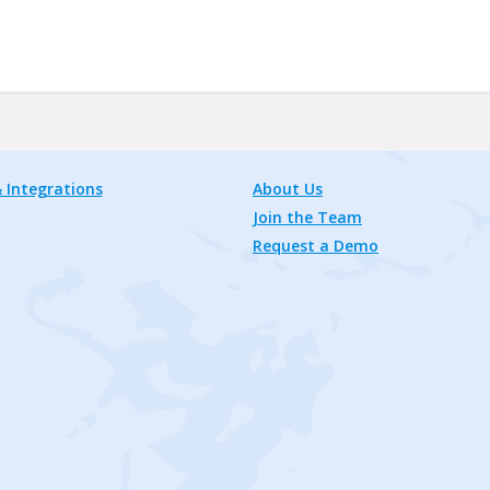
 Integrations
About Us
Join the Team
Request a Demo