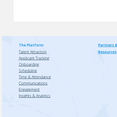
The Platform
Partners &
Talent Attraction
Resources
Applicant Tracking
Onboarding
Scheduling
Time & Attendance
Communications
Engagement
Insights & Analytics