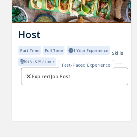
Host
Part Time
Full Time
1 Year Experience
Skills
$16 - $25 / Hour
Fast-Paced Experience
Expired Job Post