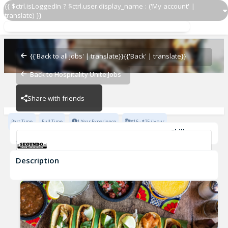
{{ $ctrl.isLoggedIn ? $ctrl.user.display_name : ('My account' |
translate) }}
Host
El Segundo Sol
{{'Back to all jobs' | translate}}
{{'Back' | translate}}
Back to Hospitality Unite Jobs
El Segundo Sol
Share with friends
Part Time
Full Time
1 Year Experience
$16 - $25 / Hour
Skills
Fast-Paced Experience
Description
Host
El Segundo Sol