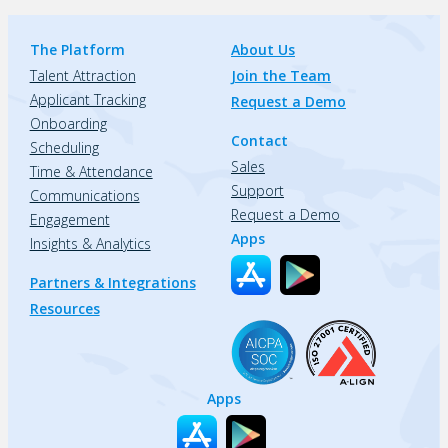
The Platform
About Us
Talent Attraction
Join the Team
Applicant Tracking
Request a Demo
Onboarding
Contact
Scheduling
Sales
Time & Attendance
Support
Communications
Request a Demo
Engagement
Apps
Insights & Analytics
Partners & Integrations
Resources
Apps