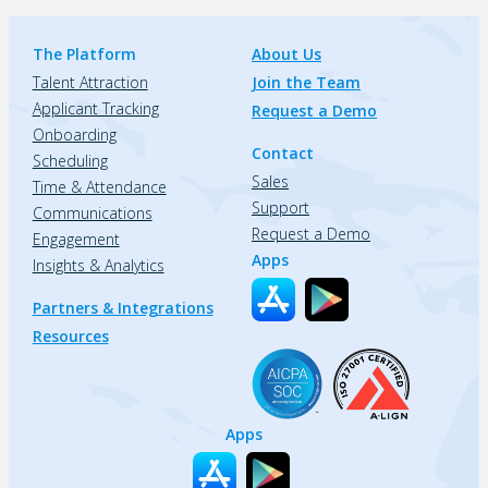
The Platform
About Us
Talent Attraction
Join the Team
Applicant Tracking
Request a Demo
Onboarding
Contact
Scheduling
Sales
Time & Attendance
Support
Communications
Request a Demo
Engagement
Apps
Insights & Analytics
Partners & Integrations
Resources
Apps