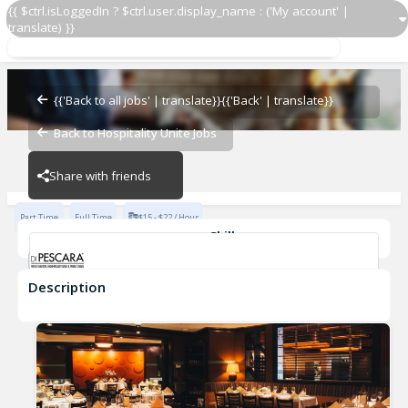
{{ $ctrl.isLoggedIn ? $ctrl.user.display_name : ('My account' |
translate) }}
PM Carryout
Di Pescara
{{'Back to all jobs' | translate}}
{{'Back' | translate}}
Back to Hospitality Unite Jobs
Di Pescara
Share with friends
Part Time
Full Time
$15 - $22 / Hour
Skills
Fast-Paced Experience
Description
PM Carryout
Di Pescara