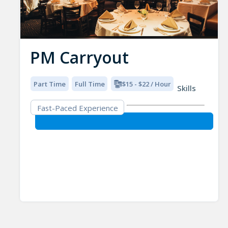
PM Carryout
Part Time
Full Time
$15 - $22 / Hour
Skills
Fast-Paced Experience