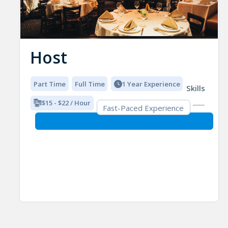
Host
Part Time
Full Time
1 Year Experience
Skills
$15 - $22 / Hour
Fast-Paced Experience