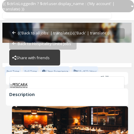
{{ $ctrl.isLoggedIn ? $ctrl.user.display_name : ('My account' |
translate) }}
Host
Di Pescara
{{'Back to all jobs' | translate}}
{{'Back' | translate}}
Back to Hospitality Unite Jobs
Di Pescara
Share with friends
Part Time
Full Time
1 Year Experience
$15 - $22 / Hour
Skills
Fast-Paced Experience
Description
Host
Di Pescara