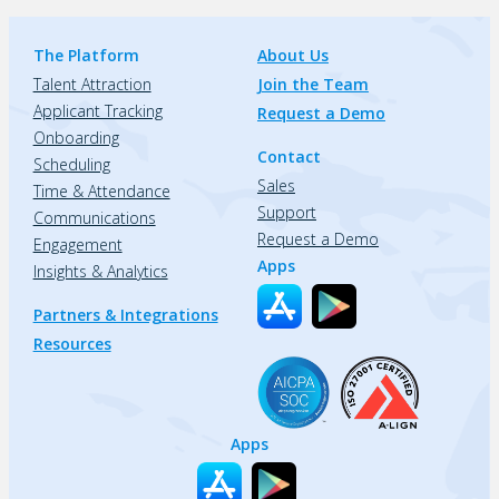
The Platform
About Us
Talent Attraction
Join the Team
Applicant Tracking
Request a Demo
Onboarding
Contact
Scheduling
Sales
Time & Attendance
Support
Communications
Request a Demo
Engagement
Apps
Insights & Analytics
Partners & Integrations
Resources
Apps