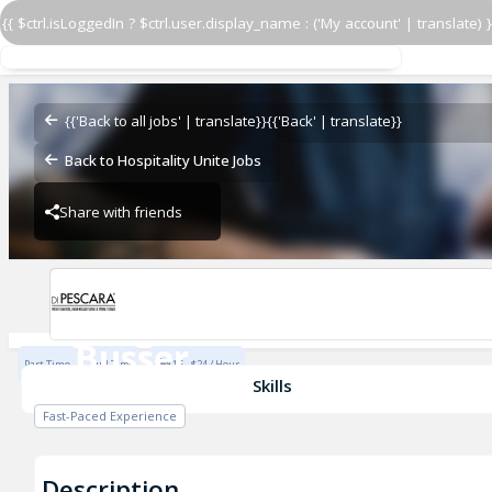
{{ $ctrl.isLoggedIn ? $ctrl.user.display_name : ('My account' | translate) }
Busser
Di Pescara
{{'Back to all jobs' | translate}}
{{'Back' | translate}}
Back to Hospitality Unite Jobs
Share with friends
Di Pescara
Busser
Part Time
Full Time
$15 - $24 / Hour
Di Pescara
Skills
Fast-Paced Experience
Description