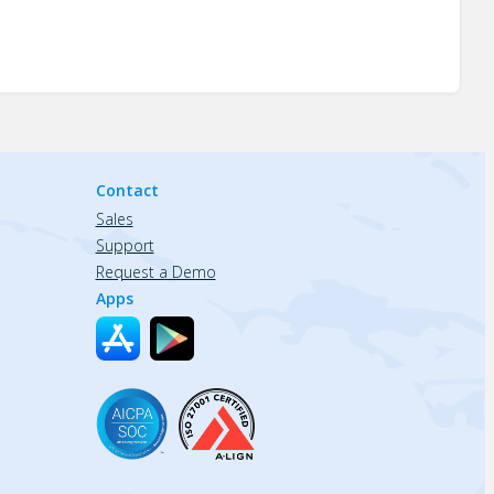
Contact
Sales
Support
Request a Demo
Apps