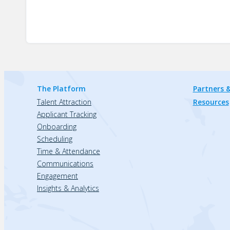
The Platform
Partners &
Talent Attraction
Resources
Applicant Tracking
Onboarding
Scheduling
Time & Attendance
Communications
Engagement
Insights & Analytics