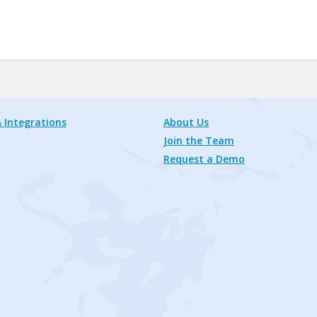
 Integrations
About Us
Join the Team
Request a Demo