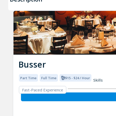
Busser
Part Time
Full Time
$15 - $24 / Hour
Skills
Fast-Paced Experience