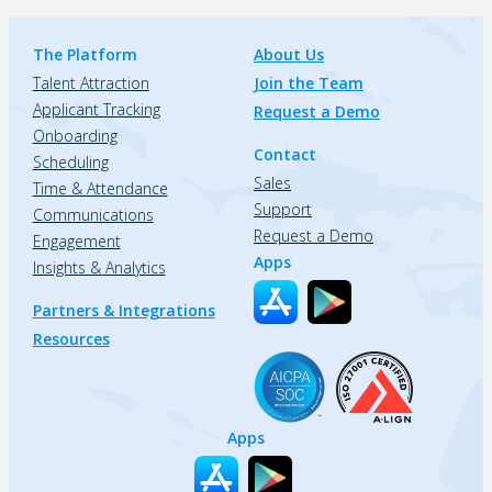
The Platform
About Us
Talent Attraction
Join the Team
Applicant Tracking
Request a Demo
Onboarding
Contact
Scheduling
Sales
Time & Attendance
Support
Communications
Request a Demo
Engagement
Apps
Insights & Analytics
Partners & Integrations
Resources
Apps