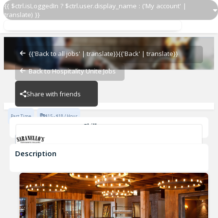
{{ $ctrl.isLoggedIn ? $ctrl.user.display_name : ('My account' |
translate) }}
AM Cleaner 7am-11am Friday-Saturday
Saranello's
{{'Back to all jobs' | translate}}
{{'Back' | translate}}
Back to Hospitality Unite Jobs
Saranello's
Share with friends
Part Time
$15 - $18 / Hour
Skills
Fast-Paced Experience
Description
AM Cleaner 7am-11am Friday-Saturday
Saranello's