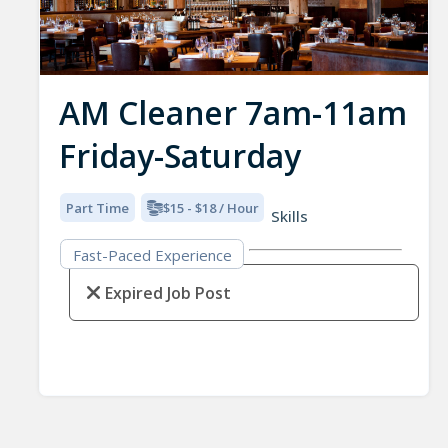
AM Cleaner 7am-11am
Friday-Saturday
Part Time
$15 - $18 / Hour
Skills
Fast-Paced Experience
Expired Job Post