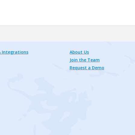
 Integrations
About Us
Join the Team
Request a Demo