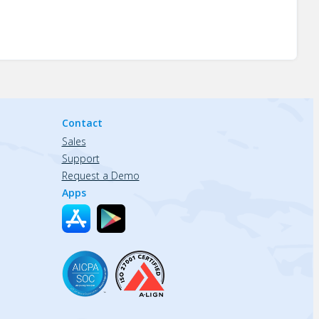
Contact
Sales
Support
Request a Demo
Apps