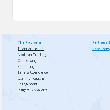
The Platform
Partners &
Talent Attraction
Resources
Applicant Tracking
Onboarding
Scheduling
Time & Attendance
Communications
Engagement
Insights & Analytics