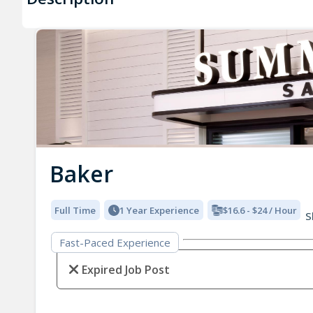
Baker
Full Time
1 Year Experience
$16.6 - $24 / Hour
S
Fast-Paced Experience
Expired Job Post