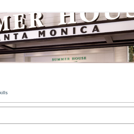
kills