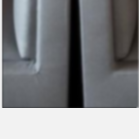
The Platform
About Us
Talent Attraction
Join the Team
Applicant Tracking
Request a Demo