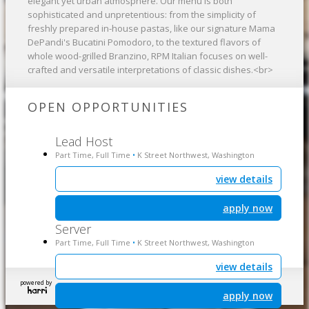
elegant yet urban atmosphere. Our menu is both
sophisticated and unpretentious: from the simplicity of
freshly prepared in-house pastas, like our signature Mama
DePandi's Bucatini Pomodoro, to the textured flavors of
whole wood-grilled Branzino, RPM Italian focuses on well-
crafted and versatile interpretations of classic dishes.<br>
OPEN OPPORTUNITIES
Lead Host
Part Time, Full Time
K Street Northwest, Washington
•
view details
apply now
Server
Part Time, Full Time
K Street Northwest, Washington
•
view details
powered by
apply now