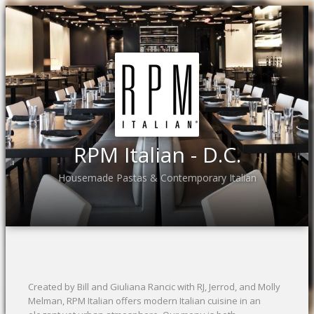
RPM Italian - D.C.
Housemade Pastas & Contemporary Italian
Created by Bill and Giuliana Rancic with RJ, Jerrod, and Molly
Melman, RPM Italian offers modern Italian cuisine in an