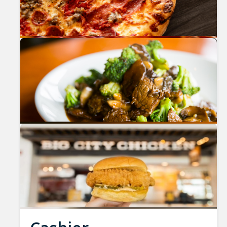
Previous
Nex