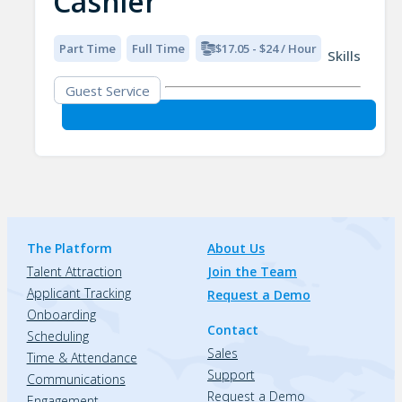
Cashier
Part Time
Full Time
$17.05 - $24 / Hour
Skills
Guest Service
The Platform
About Us
Talent Attraction
Join the Team
Applicant Tracking
Request a Demo
Onboarding
Contact
Scheduling
Sales
Time & Attendance
Support
Communications
Request a Demo
Engagement