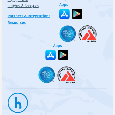
Apps
Insights & Analytics
Partners & Integrations
Resources
Apps