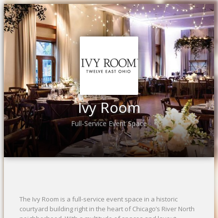
Ivy Room
Full-Service Event Space
The Ivy Room is a full-service event space in a historic
courtyard building right in the heart of Chicago’s River North