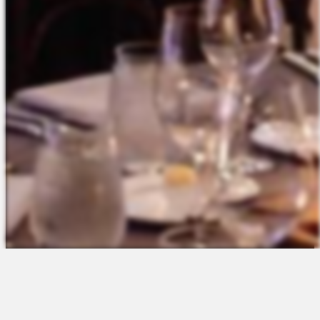
The Platform
About Us
Talent Attraction
Join the Team
Applicant Tracking
Request a Demo