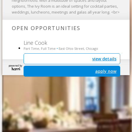
neighborhood. With a multitude of spaces and layout
options, The Ivy Room is an ideal setting for cocktail parties,
weddings, luncheons, meetings and galas all year long. <br>
OPEN OPPORTUNITIES
Line Cook
Part Time, Full Time
East Ohio Street, Chicago
•
view details
powered by
apply now