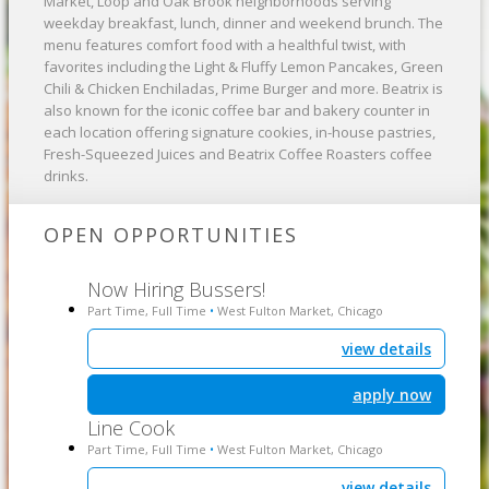
Market, Loop and Oak Brook neighborhoods serving
weekday breakfast, lunch, dinner and weekend brunch. The
menu features comfort food with a healthful twist, with
favorites including the Light & Fluffy Lemon Pancakes, Green
Chili & Chicken Enchiladas, Prime Burger and more. Beatrix is
also known for the iconic coffee bar and bakery counter in
each location offering signature cookies, in-house pastries,
Fresh-Squeezed Juices and Beatrix Coffee Roasters coffee
drinks. ​
OPEN OPPORTUNITIES
Now Hiring Bussers!
Part Time, Full Time
West Fulton Market, Chicago
•
view details
apply now
Line Cook
Part Time, Full Time
West Fulton Market, Chicago
•
view details