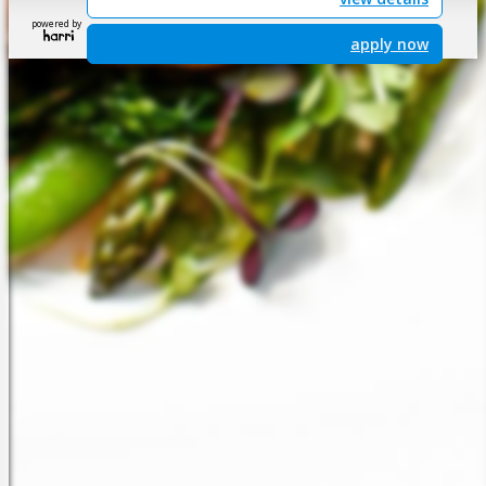
powered by
apply now