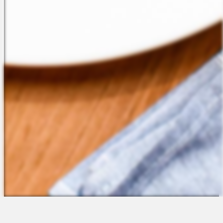
The Platform
About Us