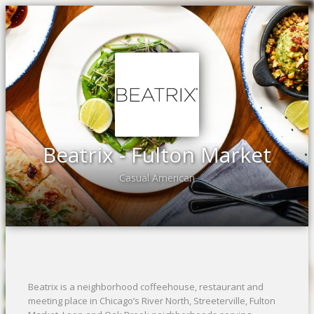
Beatrix - Fulton Market
Casual American
Beatrix is a neighborhood coffeehouse, restaurant and
meeting place in Chicago’s River North, Streeterville, Fulton