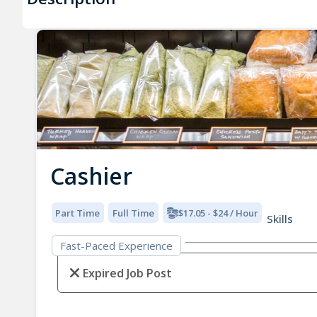
Cashier
Part Time
Full Time
$17.05 - $24 / Hour
Skills
Fast-Paced Experience
Expired Job Post