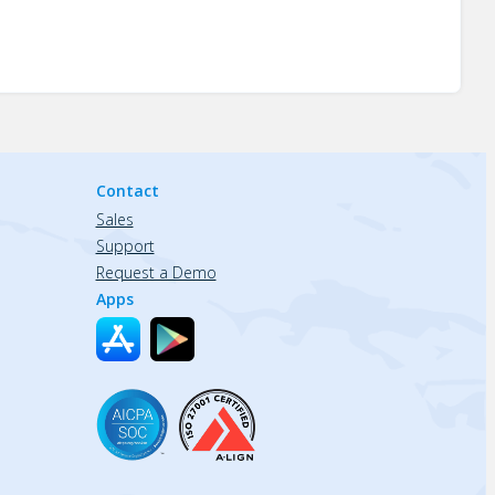
Contact
Sales
Support
Request a Demo
Apps