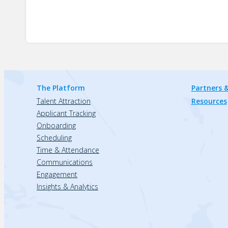
The Platform
Partners &
Talent Attraction
Resources
Applicant Tracking
Onboarding
Scheduling
Time & Attendance
Communications
Engagement
Insights & Analytics