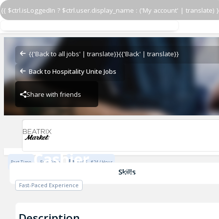
{{ $ctrl.isLoggedIn ? $ctrl.user.display_name : ('My account' | translate) }
Cashier
Beatrix Market- Loop
{{'Back to all jobs' | translate}}
{{'Back' | translate}}
Back to Hospitality Unite Jobs
Share with friends
Beatrix Market- Loop
Cashier
Part Time
Full Time
$17.05 - $24 / Hour
Beatrix Market- Loop
Skills
Fast-Paced Experience
Description