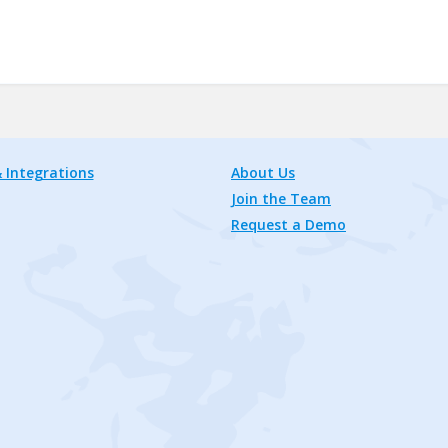
 Integrations
About Us
Join the Team
Request a Demo