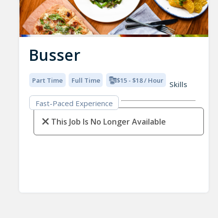
Busser
Part Time
Full Time
$15 - $18 / Hour
Skills
Fast-Paced Experience
This Job Is No Longer Available