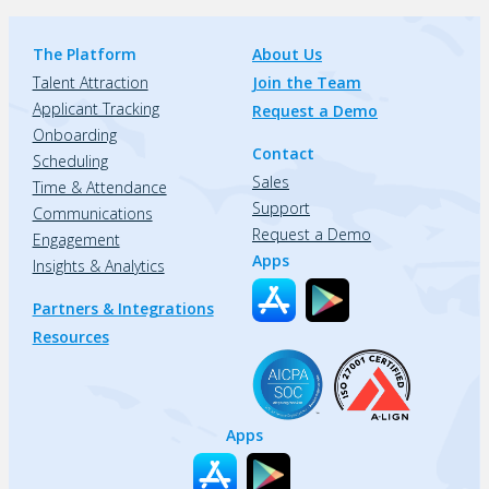
The Platform
About Us
Talent Attraction
Join the Team
Applicant Tracking
Request a Demo
Onboarding
Contact
Scheduling
Sales
Time & Attendance
Support
Communications
Request a Demo
Engagement
Apps
Insights & Analytics
Partners & Integrations
Resources
Apps