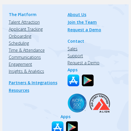
The Platform
About Us
Talent Attraction
Join the Team
Applicant Tracking
Request a Demo
Onboarding
Contact
Scheduling
Sales
Time & Attendance
Support
Communications
Request a Demo
Engagement
Apps
Insights & Analytics
Partners & Integrations
Resources
Apps