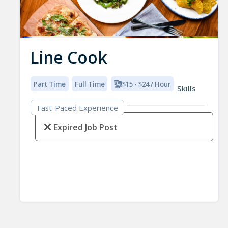
Line Cook
Part Time
Full Time
$15 - $24 / Hour
Skills
Fast-Paced Experience
Expired Job Post