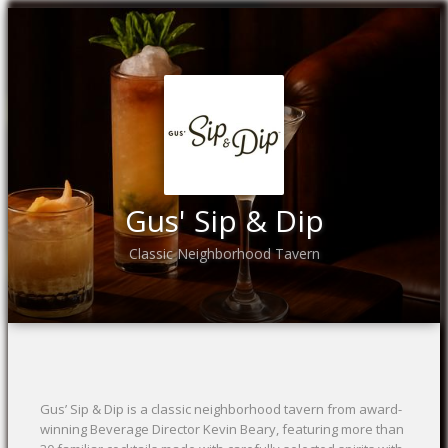
Gus' Sip & Dip
Classic Neighborhood Tavern
Gus’ Sip & Dip is a classic neighborhood tavern from award-
winning Beverage Director Kevin Beary, featuring more than