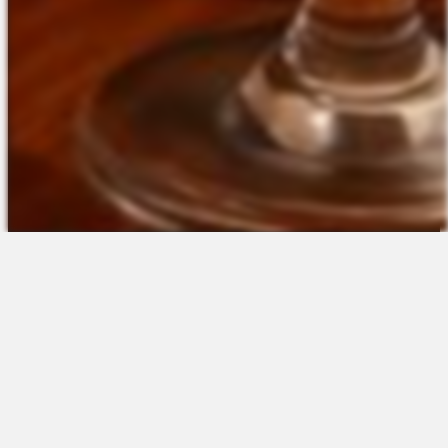
The Platform
About Us
Talent Attraction
Join the Team
Applicant Tracking
Request a Demo
Onboarding
Contact
Scheduling
Sales
Time & Attendance
Support
Communications
Request a Demo
Engagement