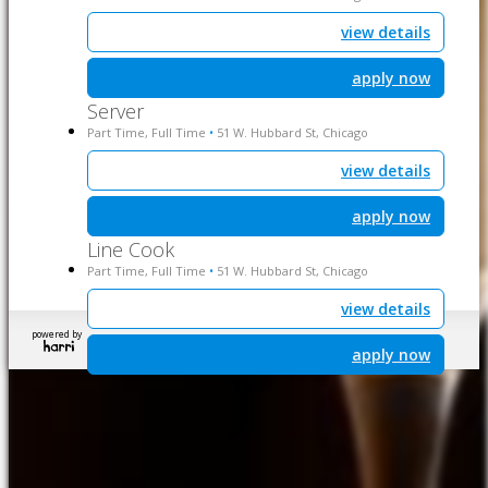
view details
apply now
Server
Part Time, Full Time
51 W. Hubbard St, Chicago
•
view details
apply now
Line Cook
Part Time, Full Time
51 W. Hubbard St, Chicago
•
view details
powered by
apply now