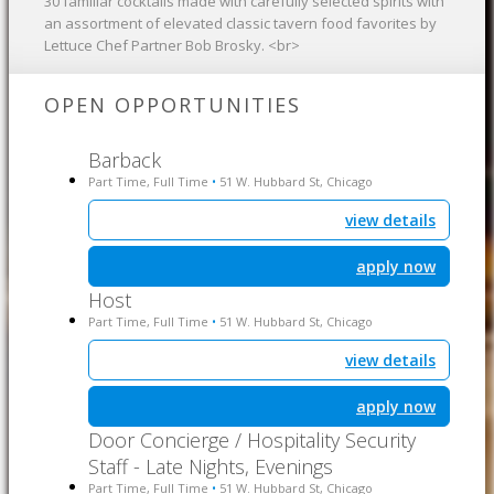
30 familiar cocktails made with carefully selected spirits with
an assortment of elevated classic tavern food favorites by
Lettuce Chef Partner Bob Brosky. <br>
OPEN OPPORTUNITIES
Barback
Part Time, Full Time
51 W. Hubbard St, Chicago
•
view details
apply now
Host
Part Time, Full Time
51 W. Hubbard St, Chicago
•
view details
apply now
Door Concierge / Hospitality Security
Staff - Late Nights, Evenings
Part Time, Full Time
51 W. Hubbard St, Chicago
•