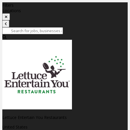
Filters
Locations
Lettuce Entertain You Restaurants
United States