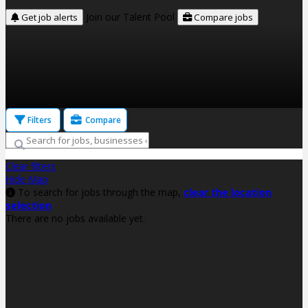
Join our Talent Pool
Get job alerts
Compare jobs
Filters
Compare
Clear filters
Hide Map
To search for jobs through the map,
clear the location
selection
There are no jobs available yet.