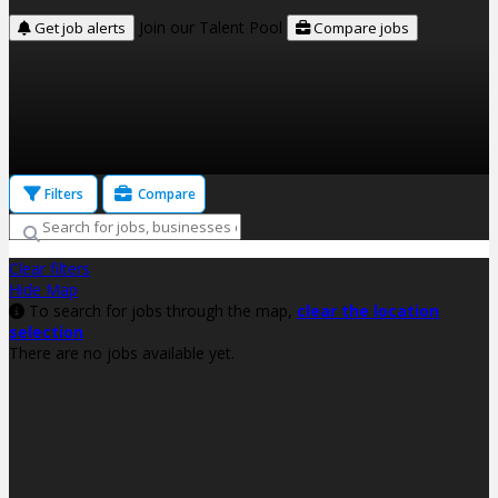
Join our Talent Pool
Get job alerts
Compare jobs
Filters
Compare
Clear filters
Hide Map
To search for jobs through the map,
clear the location
selection
There are no jobs available yet.