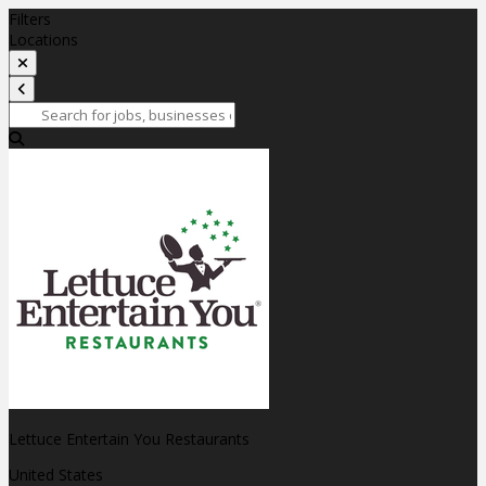
Filters
Locations
Lettuce Entertain You Restaurants
United States