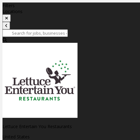
Filters
Locations
Lettuce Entertain You Restaurants
United States