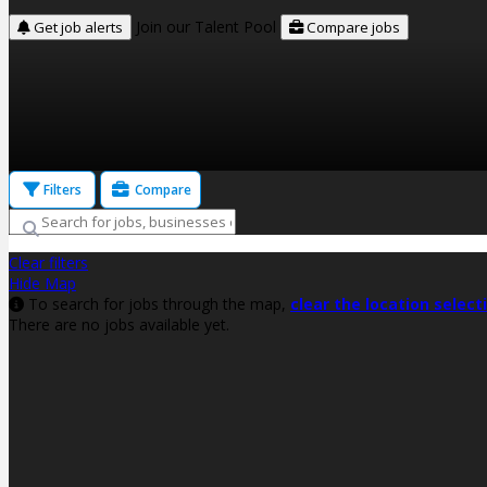
Join our Talent Pool
Get job alerts
Compare jobs
Filters
Compare
Clear filters
Hide Map
To search for jobs through the map,
clear the location select
There are no jobs available yet.