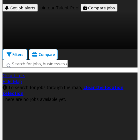
Join our Talent Pool
Get job alerts
Compare jobs
Filters
Compare
Clear filters
Hide Map
To search for jobs through the map,
clear the location
selection
There are no jobs available yet.