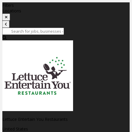
Filters
Locations
Lettuce Entertain You Restaurants
United States