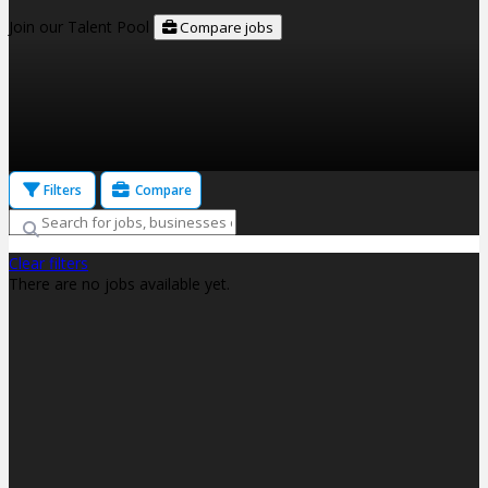
Join our Talent Pool
Compare jobs
Filters
Compare
Clear filters
There are no jobs available yet.