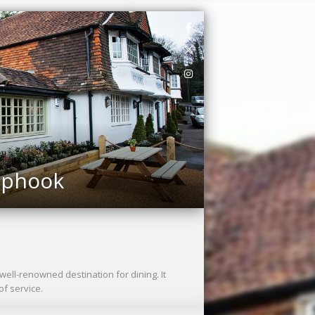
Liphook
well-renowned destination for dining. It
f service.