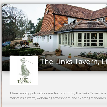
The Links Tavern, 
A fine country pub with a clear focus on food, The Links Tavern is a 
maintains a warm, welcoming atmosphere and exacting standards o