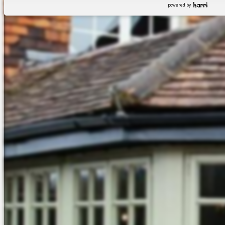
powered by