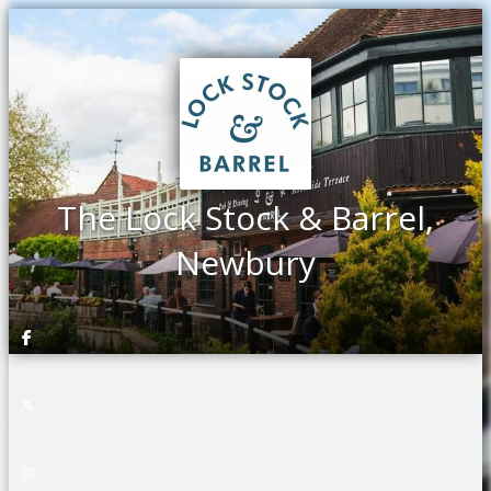
The Lock Stock & Barrel,
Newbury