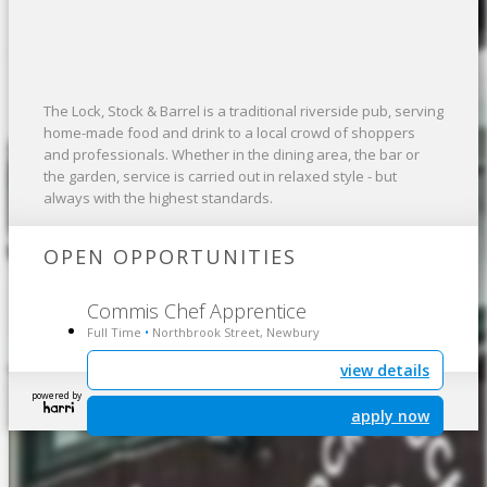
The Lock, Stock & Barrel is a traditional riverside pub, serving
home-made food and drink to a local crowd of shoppers
and professionals. Whether in the dining area, the bar or
the garden, service is carried out in relaxed style - but
always with the highest standards.
OPEN OPPORTUNITIES
Commis Chef Apprentice
Full Time
Northbrook Street, Newbury
•
view details
powered by
apply now