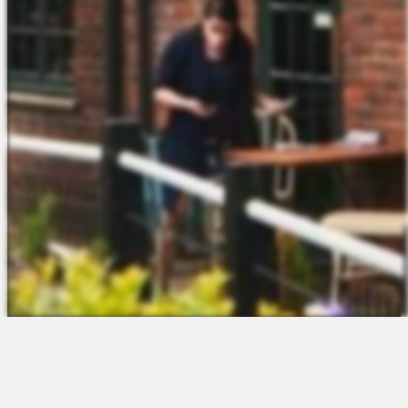
The Platform
About Us
Talent Attraction
Join the Team
Applicant Tracking
Request a Demo