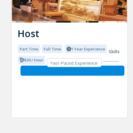
Host
Part Time
Full Time
1 Year Experience
Skills
$20 / Hour
Fast-Paced Experience