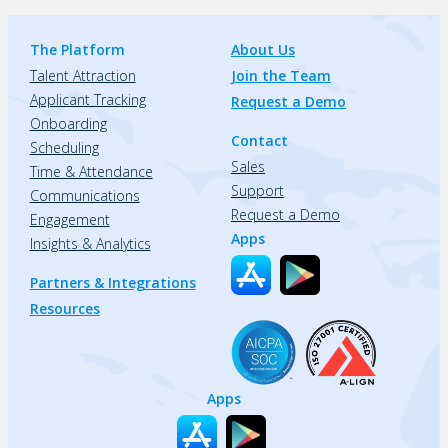
The Platform
About Us
Talent Attraction
Join the Team
Applicant Tracking
Request a Demo
Onboarding
Contact
Scheduling
Sales
Time & Attendance
Support
Communications
Request a Demo
Engagement
Apps
Insights & Analytics
Partners & Integrations
Resources
Apps