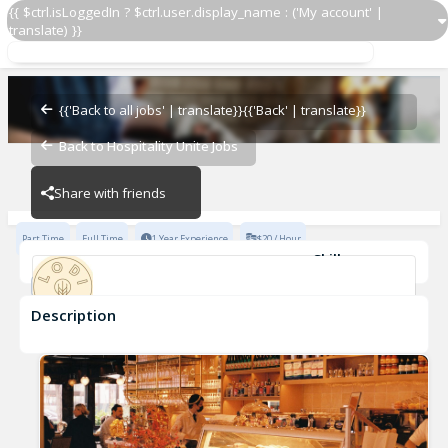
{{ $ctrl.isLoggedIn ? $ctrl.user.display_name : ('My account' |
translate) }}
Host
Lodi Caffe
{{'Back to all jobs' | translate}}
{{'Back' | translate}}
Back to Hospitality Unite Jobs
Lodi Caffe
Share with friends
Part Time
Full Time
1 Year Experience
$20 / Hour
Skills
Fast-Paced Experience
Description
Host
Lodi Caffe