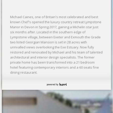
Michael Caines, one of Britain's most celebrated and best
known Chef's opened the luxury country retreat Lympstone
Manor in Devon in Spring 2017, gaining a Michelin star just
six months after. Located in the southern edge of
Lympstone village, between Exeter and Exmouth the Grade
two listed Georgian Mansion is set in 28 acres with
unrivalled views overlooking the Exe Estuary. Now fully
restored and renovated by Michael and his team of talented
architectural and interior design specialists. The former
private home has been transformed into a 21 bedroom
hotel featuring contemporary interiors and a 60 seats fine
dining restaurant.
powered by