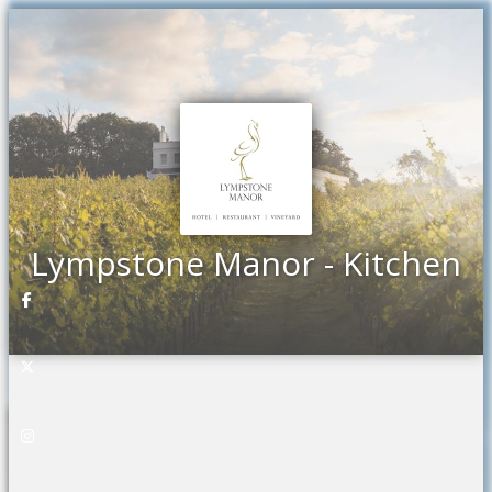
Previous
Ne
Lympstone Manor - Kitchen