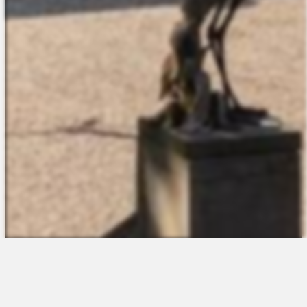
The Platform
About Us
Talent Attraction
Join the Team
Applicant Tracking
Request a Demo